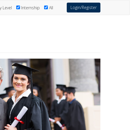
Login/Register
y Level
Internship
All