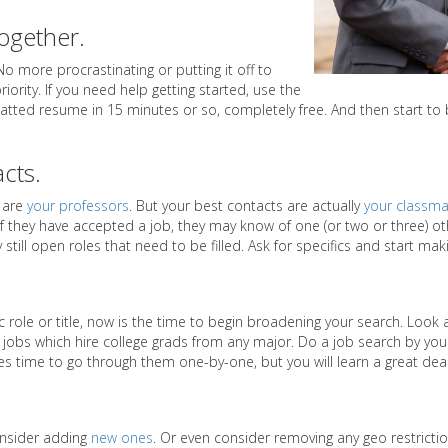
together.
 No more procrastinating or putting it off to
riority. If you need help getting started, use the
rmatted resume in 15 minutes or so, completely free. And then start to 
acts.
s are
your professors
. But your best contacts are actually
your classma
 if they have accepted a job, they may know of one (or two or three) o
still open roles that need to be filled. Ask for specifics and start ma
c role or title, now is the time to begin broadening your search. Look 
obs which hire college grads from any major. Do a job search by your 
kes time to go through them one-by-one, but you will learn a great deal
onsider adding
new ones
. Or even consider removing any geo restrictio