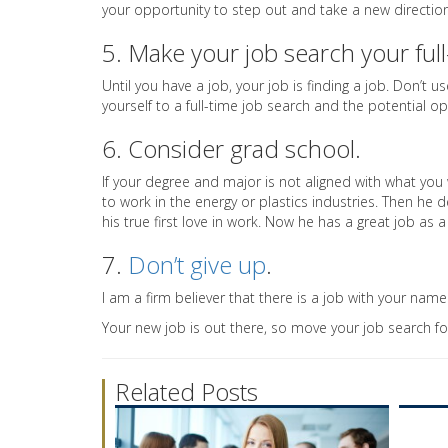
your opportunity to step out and take a new direction i
5. Make your job search your full
Until you have a job, your job is finding a job. Don’t
yourself to a full-time job search and the potential o
6. Consider grad school.
If your degree and major is not aligned with what you 
to work in the energy or plastics industries. Then he 
his true first love in work. Now he has a great job as 
7.
Don’t give up
.
I am a firm believer that there is a job with your name o
Your new job is out there, so move your job search f
Related Posts