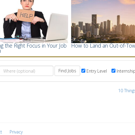
g the Right Focus in Your Job
How to Land an Out-of-Tow
h
Find Jobs
Entry Level
Internshi
10 Thing
t
Privacy