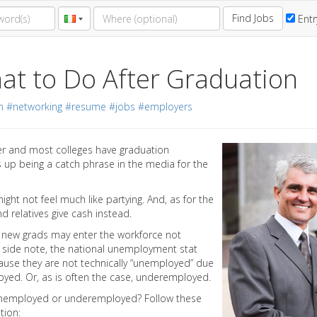
Find Jobs
Entr
at to Do After Graduation
h
#networking
#resume
#jobs
#employers
er and most colleges have graduation
 up being a catch phrase in the media for the
ight not feel much like partying. And, as for the
d relatives give cash instead.
new grads may enter the workforce not
a side note, the national unemployment stat
ause they are not technically “unemployed” due
ployed. Or, as is often the case, underemployed.
y unemployed or underemployed? Follow these
tion: