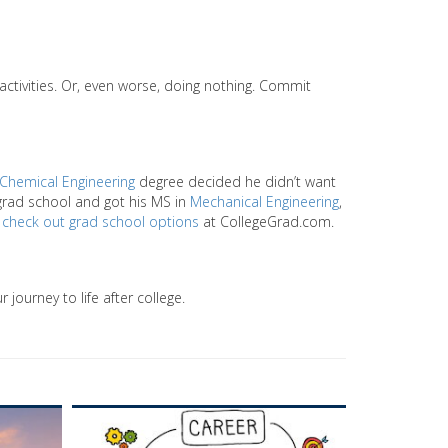
activities. Or, even worse, doing nothing. Commit
Chemical Engineering
degree decided he didn’t want
 grad school and got his MS in
Mechanical Engineering
,
y
check out grad school options
at CollegeGrad.com.
 journey to life after college.