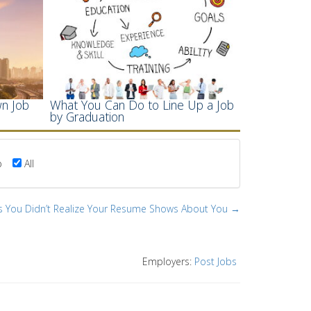
n Job
What You Can Do to Line Up a Job
by Graduation
p
All
s You Didn’t Realize Your Resume Shows About You →
Employers:
Post Jobs