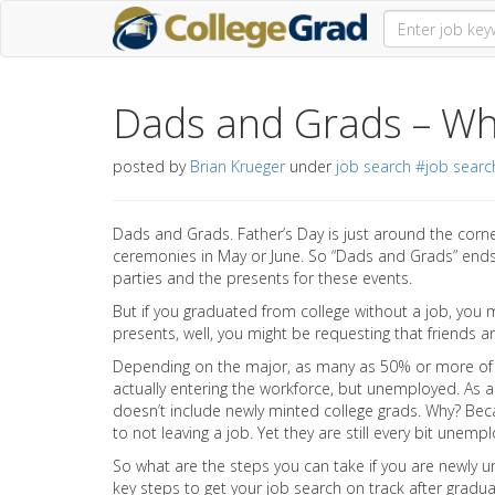
Dads and Grads – Wh
posted by
Brian Krueger
under
job search
#job searc
Dads and Grads. Father’s Day is just around the corn
ceremonies in May or June. So “Dads and Grads” ends
parties and the presents for these events.
But if you graduated from college without a job, you m
presents, well, you might be requesting that friends an
Depending on the major, as many as 50% or more of 
actually entering the workforce, but unemployed. As 
doesn’t include newly minted college grads. Why? Bec
to not leaving a job. Yet they are still every bit unem
So what are the steps you can take if you are newl
key steps to get your job search on track after gradua