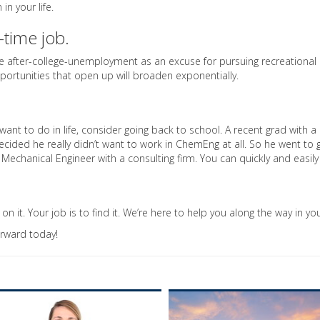
n your life.
-time job.
 use after-college-unemployment as an excuse for pursuing recreational 
pportunities that open up will broaden exponentially.
want to do in life, consider going back to school. A recent grad with a
decided he really didn’t want to work in ChemEng at all. So he went to
a Mechanical Engineer with a consulting firm. You can quickly and easil
n it. Your job is to find it. We’re here to help you along the way in your
orward today!