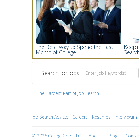
The Best Way to Spend the Last
Keepin
Month of College
Searc
Search for jobs:
← The Hardest Part of Job Search
Job Search Advice:
Careers
Resumes
Interviewing
© 2026 CollegeGrad LLC
About
Blog
Contac