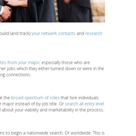
build (and track)
your network contacts
and
research
tes from your major
, especially those who are
ther jobs which they either turned down or were in the
king connections.
at the
broad spectrum of roles
that hire individuals
major instead of by job title. Or
search all entry level
 about your viability and marketability in the process.
ns to begin a nationwide search. Or worldwide. This is