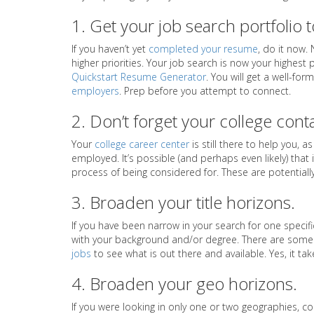
1. Get your job search portfolio 
If you haven’t yet
completed your resume
, do it now.
higher priorities. Your job search is now your highest p
Quickstart Resume Generator
. You will get a well-fo
employers
. Prep before you attempt to connect.
2. Don’t forget your college cont
Your
college career center
is still there to help you, a
employed. It’s possible (and perhaps even likely) that
process of being considered for. These are potentially 
3. Broaden your title horizons.
If you have been narrow in your search for one specifi
with your background and/or degree. There are some j
jobs
to see what is out there and available. Yes, it ta
4. Broaden your geo horizons.
If you were looking in only one or two geographies, c