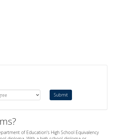
Submit
ams?
epartment of Education's High School Equivalency
hool diploma. With a high school diploma or