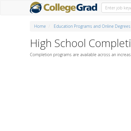
Home
Education Programs and Online Degrees
High School Complet
Completion programs are available across an increasi