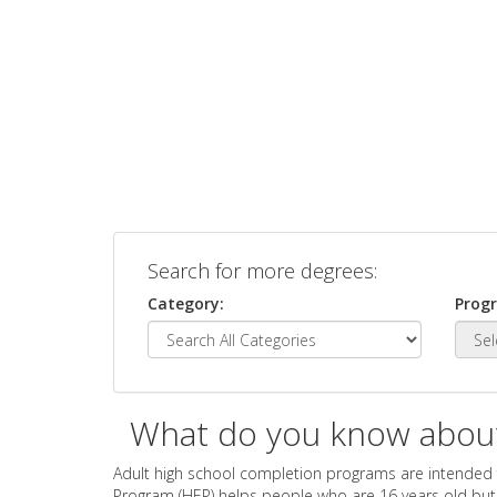
Search for more degrees:
Category:
Prog
What do you know abou
Adult high school completion programs are intended 
Program (HEP) helps people who are 16 years old but n