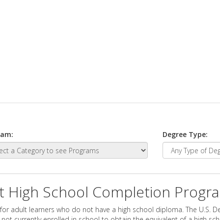
ram:
Degree Type:
t High School Completion Progr
for adult learners who do not have a high school diploma. The U.S. D
ot currently enrolled in school to obtain the equivalent of a high sc