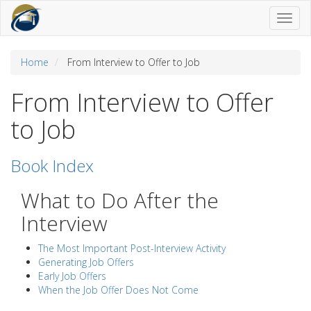
Toggl
naviga
Home
From Interview to Offer to Job
From Interview to Offer
to Job
Book Index
What to Do After the
Interview
The Most Important Post-Interview Activity
Generating Job Offers
Early Job Offers
When the Job Offer Does Not Come