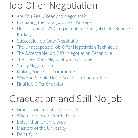
Job Offer Negotiation
Are You Really Ready to Negotiate?
Evaluating the Total Job Offer Package
Understand All 25 Components of Your Job Offer Benefits
Package
Successful Job Offer Negotiation
The Unacceptable Job Offer Negotiation Technique
The Acceptable Job Offer Negotiation Technique
The Floor Mats Negotiation Technique
Salary Negotiation
Making Your Final Commitment
Why You Should Never Accept a Counteroffer
Final Job Offer Checklist
Graduation and Still No Job
Graduation and Still No Job Offer
When Employers Aren’t Hiring
Better than Unemployed
Masters of the University
Don't Quit!