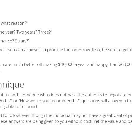
r what reason?"
one year? Two years? Three?"
mance? Salary?"
est you can achieve is a promise for tomorrow. If so, be sure to get it
 You are much better off making $40,000 a year and happy than $60,00
.
hnique
gotiate with someone who does not have the authority to negotiate o
end…?" or "How would you recommend…?" questions will allow you to se
ing able to respond.
o follow. Even though the individual may not have a great deal of per
hese answers are being given to you without cost. Yet the value and p