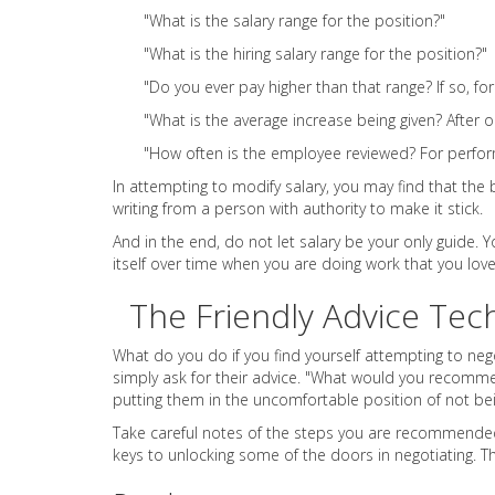
"What is the salary range for the position?"
"What is the hiring salary range for the position?"
"Do you ever pay higher than that range? If so, fo
"What is the average increase being given? After 
"How often is the employee reviewed? For perfor
In attempting to modify salary, you may find that the b
writing from a person with authority to make it stick.
And in the end, do not let salary be your only guide.
itself over time when you are doing work that you love
The Friendly Advice Tec
What do you do if you find yourself attempting to ne
simply ask for their advice. "What would you recomm
putting them in the uncomfortable position of not be
Take careful notes of the steps you are recommended t
keys to unlocking some of the doors in negotiating. T