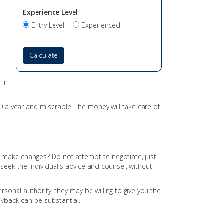
Experience Level
Entry Level
Experienced
Calculate
 in
0 a year and miserable. The money will take care of
r make changes? Do not attempt to negotiate, just
ek the individual's advice and counsel, without
sonal authority, they may be willing to give you the
ayback can be substantial.