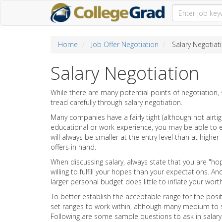
Home
Job Offer Negotiation
Salary Negotiat
Salary Negotiation
While there are many potential points of negotiation, s
tread carefully through salary negotiation.
Many companies have a fairly tight (although not airtigh
educational or work experience, you may be able to ex
will always be smaller at the entry level than at higher
offers in hand.
When discussing salary, always state that you are "h
willing to fulfill your hopes than your expectations.
larger personal budget does little to inflate your wo
To better establish the acceptable range for the posit
set ranges to work within, although many medium to 
Following are some sample questions to ask in salary