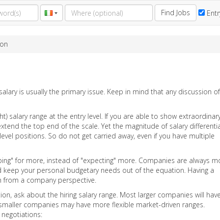
Find Jobs
Entr
ion
alary is usually the primary issue. Keep in mind that any discussion of 
t) salary range at the entry level. If you are able to show extraordinar
tend the top end of the scale. Yet the magnitude of salary differenti
-level positions. So do not get carried away, even if you have multiple
oping" for more, instead of "expecting" more. Companies are always m
 And keep your personal budgetary needs out of the equation. Having a
rth from a company perspective.
ion, ask about the hiring salary range. Most larger companies will hav
smaller companies may have more flexible market-driven ranges.
 negotiations: