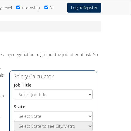
Login/Register
y Level
Internship
All
salary negotiation might put the job offer at risk. So
y
als
Salary Calculator
Job Title
ore
State
e