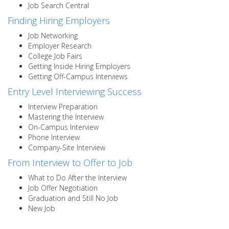
Job Search Central
Finding Hiring Employers
Job Networking
Employer Research
College Job Fairs
Getting Inside Hiring Employers
Getting Off-Campus Interviews
Entry Level Interviewing Success
Interview Preparation
Mastering the Interview
On-Campus Interview
Phone Interview
Company-Site Interview
From Interview to Offer to Job
What to Do After the Interview
Job Offer Negotiation
Graduation and Still No Job
New Job