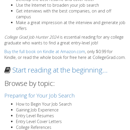
Use the Internet to broaden your job search
Get interviews with the best companies, on and off
campus
Make a great impression at the interview and generate job
offers
College Grad Job Hunter 2024
is essential reading for any college
graduate who wants to find a great entry-level job!
Buy the full book on Kindle at Amazon.com
, only $0.99 for
Kindle, or read the whole book for free here at CollegeGrad.com.
Start reading at the beginning…
Browse by topic:
Preparing for Your Job Search
How to Begin Your Job Search
Gaining Job Experience
Entry Level Resumes
Entry Level Cover Letters
College References