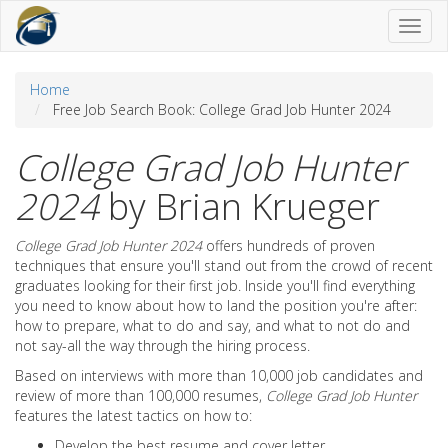
Toggl
naviga
Home
Free Job Search Book: College Grad Job Hunter 2024
College Grad Job Hunter
2024
by Brian Krueger
College Grad Job Hunter 2024
offers hundreds of proven
techniques that ensure you'll stand out from the crowd of recent
graduates looking for their first job. Inside you'll find everything
you need to know about how to land the position you're after:
how to prepare, what to do and say, and what to not do and
not say-all the way through the hiring process.
Based on interviews with more than 10,000 job candidates and
review of more than 100,000 resumes,
College Grad Job Hunter
features the latest tactics on how to:
Develop the best resume and cover letter