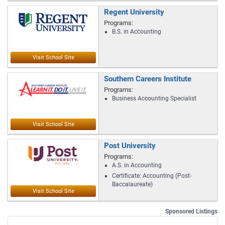
Regent University
Programs:
B.S. in Accounting
Southern Careers Institute
Programs:
Business Accounting Specialist
Post University
Programs:
A.S. in Accounting
Certificate: Accounting (Post-
Baccalaureate)
Sponsored Listings