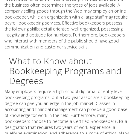
the business often determines the types of jobs available. A
company selling goods through the Web may employ an online
bookkeeper, while an organization with a large staff may require
payroll bookkeeping services. Effective bookkeepers possess
the following skills: detail oriented, well organized, possessing
integrity and aptitude for numbers. Furthermore, bookkeepers
who interact with members of the public should have good
communication and customer service skills.
What to Know about
Bookkeeping Programs and
Degrees
Many employers require a high-school diploma for entry-level
bookkeeping programs, but a two-year associate's bookkeeping
degree can give you an edge in the job market. Classes in
accounting and financial management can provide a good base
of knowledge for work in the field. Furthermore, many
bookkeepers choose to become a Certified Bookkeeper (CB), a
designation that requires two years of work experience, a
qualifying examination, and adherence to a code of ethics. Many