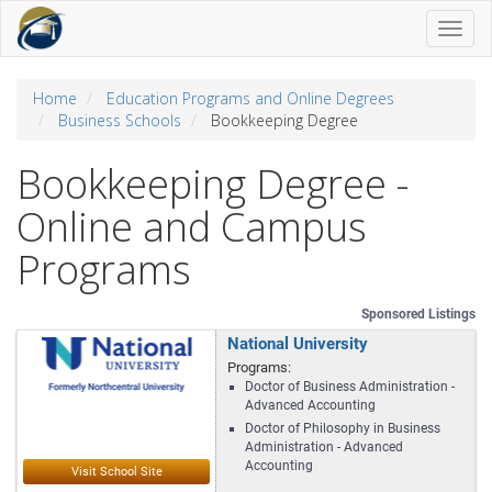
Toggl
naviga
Home
Education Programs and Online Degrees
Business Schools
Bookkeeping Degree
Bookkeeping Degree -
Online and Campus
Programs
Sponsored Listings
National University
Programs:
Doctor of Business Administration -
Advanced Accounting
Doctor of Philosophy in Business
Administration - Advanced
Accounting