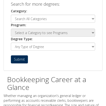
Search for more degrees:
Category:
Program:
Degree Type:
Submit
Bookkeeping Career at a
Glance
Whether managing an organization's general ledger or
performing as accounts receivable clerks, bookkeepers are
responsible for financial recordkeeping. The size and nature of