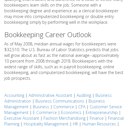
bookkeepers learn skills on the job. Someone with a
bookkeeping degree and experience as a clerical bookkeeper
may move into computerized bookkeeping or double entry
bookkeeping simply by performing well in the workplace.
Bookkeeping Career Outlook
As of May 2008, median annual wages for bookkeepers were
$32,510. The U.S. Bureau of Labor Statistics predicts that jobs
will grow about as fast as the national average--approximately
10 percent from 2008 through 2018. Bookkeepers with the
widest range of skills, such as in payroll bookkeeping, online
bookkeeping, and computerized bookkeeping, will have the best
job prospects.
Accounting
|
Administrative Assistant
|
Auditing
|
Business
Administration
|
Business Communications
|
Business
Management
|
Business
|
Commerce
|
CPA
|
Customer Service
Management
|
E Commerce
|
Economics
|
Entrepreneurship
|
Executive Assistant
|
Fashion Merchandising
|
Finance
|
Financial
Planning
|
Hospitality Management
|
HR
|
Human Resources
|