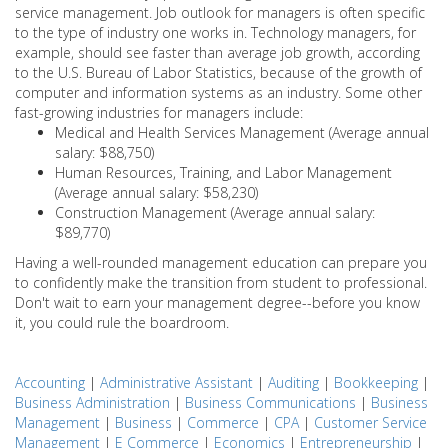
service management. Job outlook for managers is often specific
to the type of industry one works in. Technology managers, for
example, should see faster than average job growth, according
to the U.S. Bureau of Labor Statistics, because of the growth of
computer and information systems as an industry. Some other
fast-growing industries for managers include:
Medical and Health Services Management (Average annual
salary: $88,750)
Human Resources, Training, and Labor Management
(Average annual salary: $58,230)
Construction Management (Average annual salary:
$89,770)
Having a well-rounded management education can prepare you
to confidently make the transition from student to professional.
Don't wait to earn your management degree--before you know
it, you could rule the boardroom.
Accounting
|
Administrative Assistant
|
Auditing
|
Bookkeeping
|
Business Administration
|
Business Communications
|
Business
Management
|
Business
|
Commerce
|
CPA
|
Customer Service
Management
|
E Commerce
|
Economics
|
Entrepreneurship
|