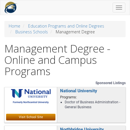
Toggl
naviga
Home
Education Programs and Online Degrees
Business Schools
Management Degree
Management Degree -
Online and Campus
Programs
Sponsored Listings
National University
Programs:
Doctor of Business Administration -
General Business
Northbridge University