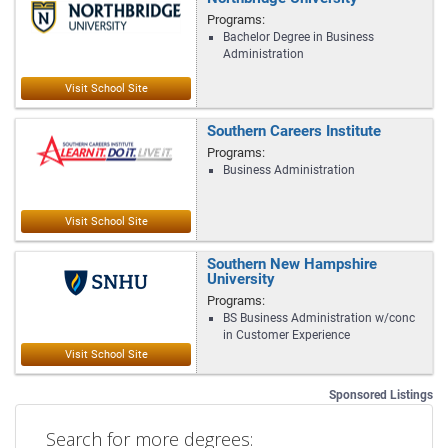
Programs:
Bachelor Degree in Business
Administration
Southern Careers Institute
Programs:
Business Administration
Southern New Hampshire
University
Programs:
BS Business Administration w/conc
in Customer Experience
Sponsored Listings
Search for more degrees: