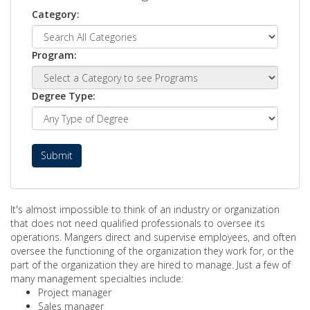
Category:
Program:
Degree Type:
Submit
It's almost impossible to think of an industry or organization
that does not need qualified professionals to oversee its
operations. Mangers direct and supervise employees, and often
oversee the functioning of the organization they work for, or the
part of the organization they are hired to manage. Just a few of
many management specialties include:
Project manager
Sales manager