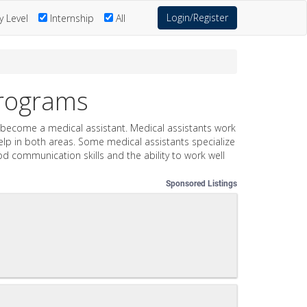
Login/Register
y Level
Internship
All
Programs
 to become a medical assistant. Medical assistants work
 help in both areas. Some medical assistants specialize
ood communication skills and the ability to work well
Sponsored Listings