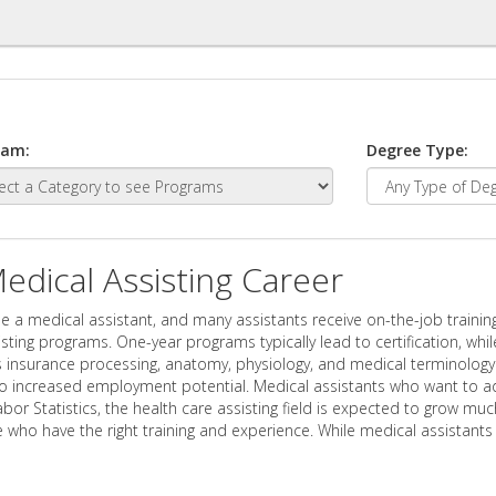
ram:
Degree Type:
dical Assisting Career
e a medical assistant, and many assistants receive on-the-job trainin
ing programs. One-year programs typically lead to certification, whi
 insurance processing, anatomy, physiology, and medical terminology. C
o increased employment potential. Medical assistants who want to ad
abor Statistics, the health care assisting field is expected to grow 
 who have the right training and experience. While medical assistant