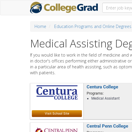
Home
Education Programs and Online Degrees
Medical Assisting D
If you would like to work in the field of medicine and 
in doctor's offices performing either administrative o
in a particular area of health assisting, such as optom
with patients.
Centura College
Programs:
Medical Assistant
Central Penn College