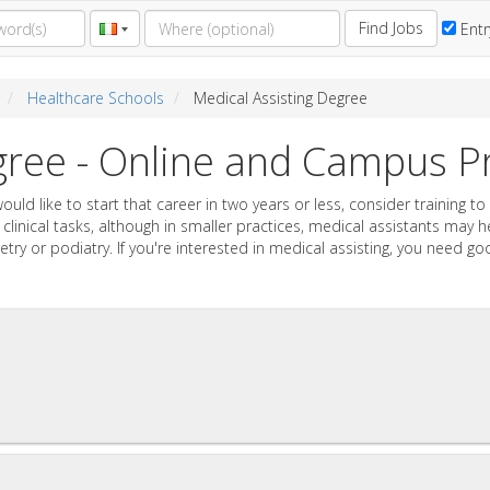
Find Jobs
Entr
Healthcare Schools
Medical Assisting Degree
egree - Online and Campus 
would like to start that career in two years or less, consider training
r clinical tasks, although in smaller practices, medical assistants may
etry or podiatry. If you're interested in medical assisting, you need g