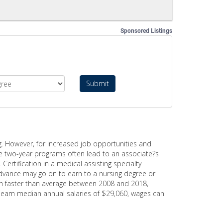
Sponsored Listings
Submit
g. However, for increased job opportunities and
le two-year programs often lead to an associate?s
ertification in a medical assisting specialty
vance may go on to earn to a nursing degree or
much faster than average between 2008 and 2018,
s earn median annual salaries of $29,060, wages can