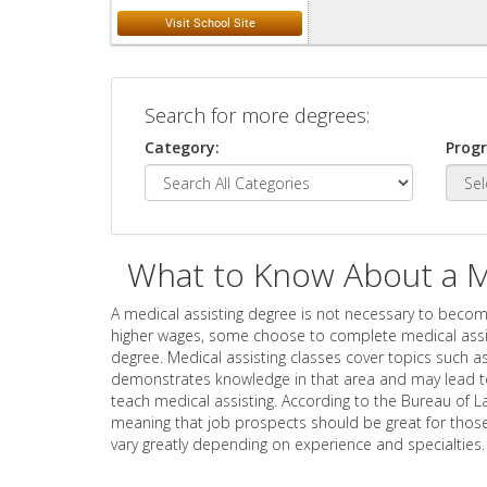
Search for more degrees:
Category:
Prog
What to Know About a Me
A medical assisting degree is not necessary to becom
higher wages, some choose to complete medical assist
degree. Medical assisting classes cover topics such as
demonstrates knowledge in that area and may lead t
teach medical assisting. According to the Bureau of L
meaning that job prospects should be great for those
vary greatly depending on experience and specialties.