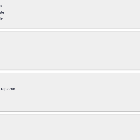
ma
ate
te
g Diploma