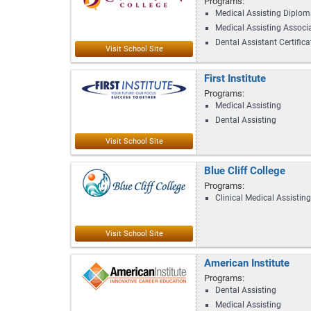
Programs:
Medical Assisting Diplo
Medical Assisting Associ
Dental Assistant Certifica
First Institute
Programs:
Medical Assisting
Dental Assisting
Blue Cliff College
Programs:
Clinical Medical Assistin
American Institute
Programs:
Dental Assisting
Medical Assisting