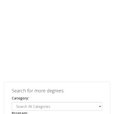
Search for more degrees:
Category:
Program: