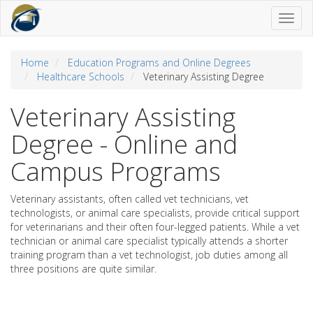
Toggl
naviga
Home
Education Programs and Online Degrees
Healthcare Schools
Veterinary Assisting Degree
Veterinary Assisting
Degree - Online and
Campus Programs
Veterinary assistants, often called vet technicians, vet
technologists, or animal care specialists, provide critical support
for veterinarians and their often four-legged patients. While a vet
technician or animal care specialist typically attends a shorter
training program than a vet technologist, job duties among all
three positions are quite similar.