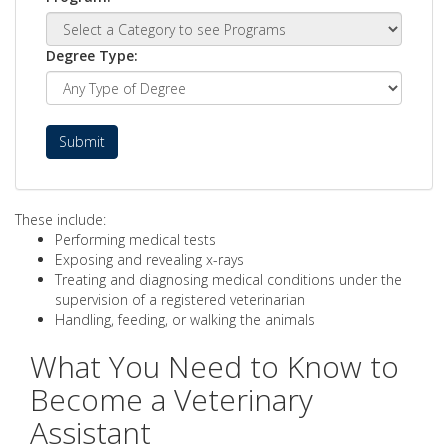
Degree Type:
Submit
These include:
Performing medical tests
Exposing and revealing x-rays
Treating and diagnosing medical conditions under the
supervision of a registered veterinarian
Handling, feeding, or walking the animals
What You Need to Know to
Become a Veterinary
Assistant