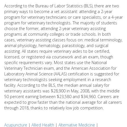
According to the Bureau of Labor Statistics (BLS), there are two
primary ways to become a vet assistant: attending a 2-year
program for veterinary technicians or care specialists, or a 4-year
program for veterinary technologists. The majority of students
choose the former, attending 2-year veterinary assisting
programs at community colleges or trade schools. In both
cases, veterinary assisting classes focus on: medical terminology,
animal physiology, hematology, parasitology, and surgical
assisting. All states require veterinary aides to be certified,
licensed, or registered via coursework and an exam, though
specific requirements vary. Most states use the National
Veterinary Technician exam, and the American Association for
Laboratory Animal Science (AALAS) certification is suggested for
veterinary technologists seeking employment in a research
facility. According to the BLS, the median annual salary for
veterinary assistants was $28,900 in May, 2008, with the middle
50 percent earning between $23,580 and $34,960. Careers are
expected to grow faster than the national average for all careers
through 2018, thanks to relatively low job competition.
Acupuncture
|
Allied Health
|
Alternative Medicine
|